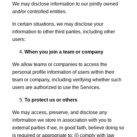
We may disclose information to our jointly owned
and/or controlled entities.
In certain situations, we may disclose your
information to other third parties, including other
users:
When you join a team or company
We allow teams or companies to access the
personal profile information of users within their
team or company, including verifying whether such
users are authorized to use the Services.
To protect us or others
We may access, preserve, and disclose any
information we store in association with you to
external parties if we, in good faith, believe doing so
is required or appropriate to: (i) comply with law