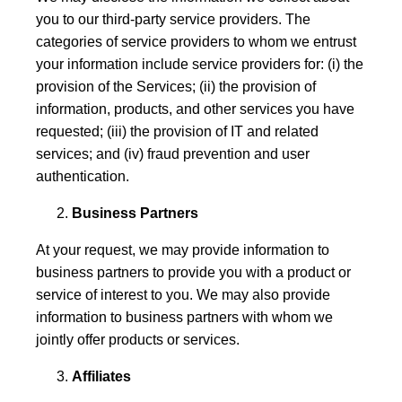
you to our third-party service providers. The
categories of service providers to whom we entrust
your information include service providers for: (i) the
provision of the Services; (ii) the provision of
information, products, and other services you have
requested; (iii) the provision of IT and related
services; and (iv) fraud prevention and user
authentication.
Business Partners
At your request, we may provide information to
business partners to provide you with a product or
service of interest to you. We may also provide
information to business partners with whom we
jointly offer products or services.
Affiliates