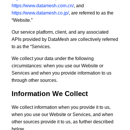
https://www.datamesh.com.cn/
, and
https://www.datamesh.co.jp/
, are referred to as the
“
Website
.”
Our service platform, client, and any associated
APIs provided by DataMesh are collectively referred
to as the “
Services
.
We collect your data under the following
circumstances: when you use our Website or
Services and when you provide information to us
through other sources.
Information We Collect
We collect information when you provide it to us,
when you use our Website or Services, and when
other sources provide it to us, as further described
below.