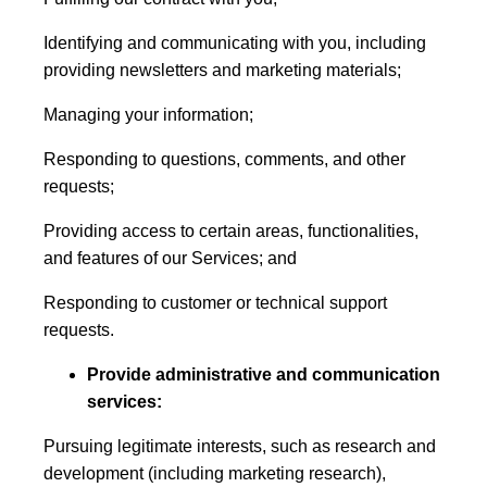
Identifying and communicating with you, including
providing newsletters and marketing materials;
Managing your information;
Responding to questions, comments, and other
requests;
Providing access to certain areas, functionalities,
and features of our Services; and
Responding to customer or technical support
requests.
Provide administrative and communication
services:
Pursuing legitimate interests, such as research and
development (including marketing research),