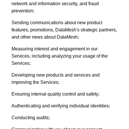
network and information security, and fraud
prevention;
Sending communications about new product
features, promotions, DataMesh's strategic partners,
and other news about DataMesh;
Measuring interest and engagement in our
Services, including analyzing your usage of the
Services;
Developing new products and services and
improving the Services;
Ensuring internal quality control and safety;
Authenticating and verifying individual identities;
Conducting audits;