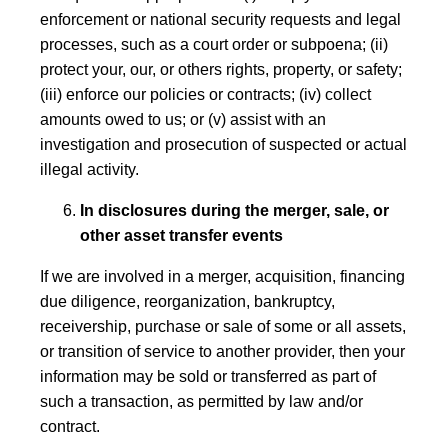
enforcement or national security requests and legal
processes, such as a court order or subpoena; (ii)
protect your, our, or others rights, property, or safety;
(iii) enforce our policies or contracts; (iv) collect
amounts owed to us; or (v) assist with an
investigation and prosecution of suspected or actual
illegal activity.
In disclosures during the merger, sale, or
other asset transfer events
If we are involved in a merger, acquisition, financing
due diligence, reorganization, bankruptcy,
receivership, purchase or sale of some or all assets,
or transition of service to another provider, then your
information may be sold or transferred as part of
such a transaction, as permitted by law and/or
contract.