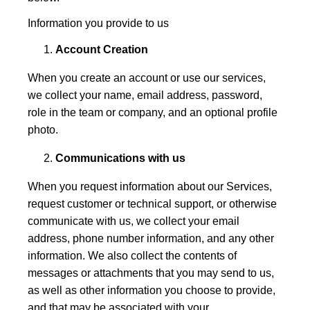
Information you provide to us
Account Creation
When you create an account or use our services,
we collect your name, email address, password,
role in the team or company, and an optional profile
photo.
Communications with us
When you request information about our Services,
request customer or technical support, or otherwise
communicate with us, we collect your email
address, phone number information, and any other
information. We also collect the contents of
messages or attachments that you may send to us,
as well as other information you choose to provide,
and that may be associated with your