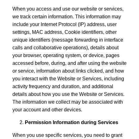
When you access and use our website or services,
we track certain information. This information may
include your Internet Protocol (IP) address, user
settings, MAC address, Cookie identifiers, other
unique identifiers (message forwarding in interface
calls and collaborative operations), details about
your browser, operating system, or device, pages
accessed before, during, and after using the website
or service, information about links clicked, and how
you interact with the Website or Services, including
activity frequency and duration, and additional
details about how you use the Website or Services.
The information we collect may be associated with
your account and other devices.
Permission Information during Services
When you use specific services, you need to grant