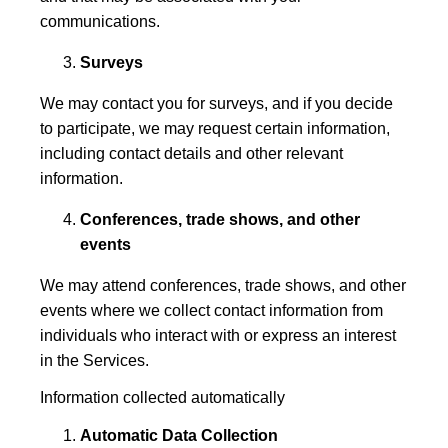
communications.
Surveys
We may contact you for surveys, and if you decide
to participate, we may request certain information,
including contact details and other relevant
information.
Conferences, trade shows, and other
events
We may attend conferences, trade shows, and other
events where we collect contact information from
individuals who interact with or express an interest
in the Services.
Information collected automatically
Automatic Data Collection