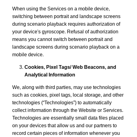
When using the Services on a mobile device,
switching between portrait and landscape screens
during scenario playback requires authorization of
your device's gyroscope. Refusal of authorization
means you cannot switch between portrait and
landscape screens during scenario playback on a
mobile device.
Cookies, Pixel Tags/ Web Beacons, and
Analytical Information
We, along with third parties, may use technologies
such as cookies, pixel tags, local storage, and other
technologies (“Technologies”) to automatically
collect information through the Website or Services.
Technologies are essentially small data files placed
on your devices that allow us and our partners to
record certain pieces of information whenever you