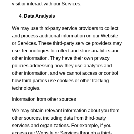
visit or interact with our Services.
Data Analysis
We may use third-party service providers to collect
and process additional information on our Website
or Services. These third-party service providers may
use Technologies to collect and store analytics and
other information. They have their own privacy
policies addressing how they use analytics and
other information, and we cannot access or control
how third parties use cookies or other tracking
technologies.
Information from other sources
We may obtain relevant information about you from
other sources, including data from third-party
services and organizations. For example, if you
access our Website or Services through a third-