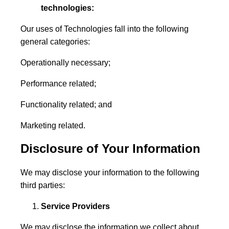
technologies:
Our uses of Technologies fall into the following
general categories:
Operationally necessary;
Performance related;
Functionality related; and
Marketing related.
Disclosure of Your Information
We may disclose your information to the following
third parties:
Service Providers
We may disclose the information we collect about