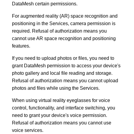
DataMesh certain permissions.
For augmented reality (AR) space recognition and
positioning in the Services, camera permission is
required. Refusal of authorization means you
cannot use AR space recognition and positioning
features.
If you need to upload photos or files, you need to
grant DataMesh permission to access your device's
photo gallery and local file reading and storage.
Refusal of authorization means you cannot upload
photos and files while using the Services.
When using virtual reality eyeglasses for voice
control, functionality, and interface switching, you
need to grant your device's voice permission.
Refusal of authorization means you cannot use
voice services.