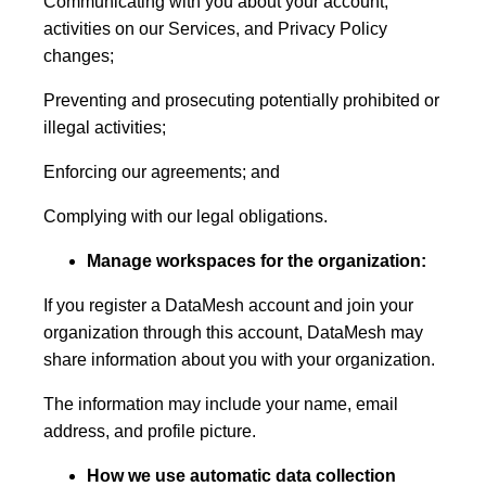
Communicating with you about your account,
activities on our Services, and Privacy Policy
changes;
Preventing and prosecuting potentially prohibited or
illegal activities;
Enforcing our agreements; and
Complying with our legal obligations.
Manage workspaces for the organization:
If you register a DataMesh account and join your
organization through this account, DataMesh may
share information about you with your organization.
The information may include your name, email
address, and profile picture.
How we use automatic data collection