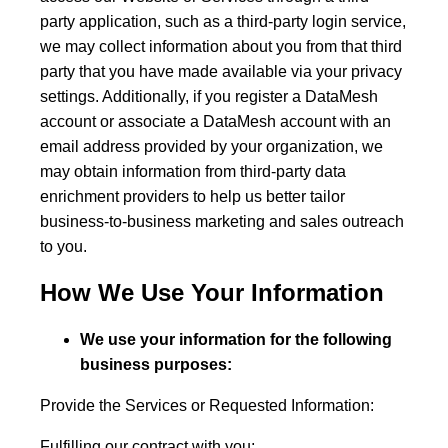
party application, such as a third-party login service,
we may collect information about you from that third
party that you have made available via your privacy
settings. Additionally, if you register a DataMesh
account or associate a DataMesh account with an
email address provided by your organization, we
may obtain information from third-party data
enrichment providers to help us better tailor
business-to-business marketing and sales outreach
to you.
How We Use Your Information
We use your information for the following
business purposes:
Provide the Services or Requested Information:
Fulfilling our contract with you;