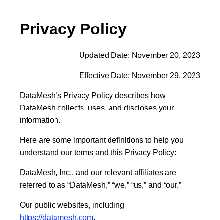
Privacy Policy
Updated Date: November 20, 2023
Effective Date: November 29, 2023
DataMesh’s Privacy Policy describes how
DataMesh collects, uses, and discloses your
information.
Here are some important definitions to help you
understand our terms and this Privacy Policy
:
DataMesh, Inc., and our relevant affiliates are
referred to as “
DataMesh
,” “
we
,” “
us
,” and “
our
.”
Our public websites, including
https://datamesh.com
,